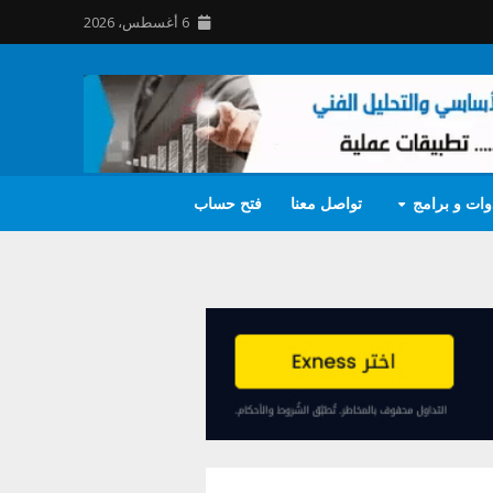
6 أغسطس، 2026
فتح حساب
تواصل معنا
أدوات و برا