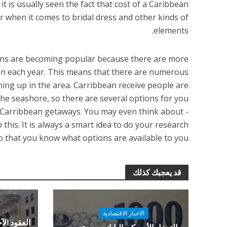
t is usually seen the fact that cost of a Caribbean
ar when it comes to bridal dress and other kinds of
elements.
ons are becoming popular because there are more
n each year. This means that there are numerous
ng up in the area. Carribbean receive people are
he seashore, so there are several options for you
o Carribbean getaways. You may even think about -
this. It is always a smart idea to do your research
o that you know what options are available to you.
قد يعجبك كذلك
الاخبار الاقتصادية
ن قبل نتائج