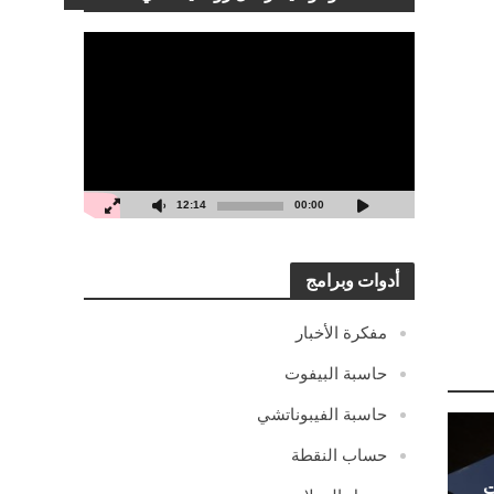
مشغل
الفيديو
12:14
00:00
أدوات وبرامج
مفكرة الأخبار
حاسبة البيفوت
حاسبة الفيبوناتشي
حساب النقطة
ا