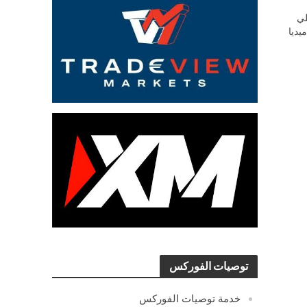
ش
السو
توصيات الفوركس
خدمة توصيات الفوركس