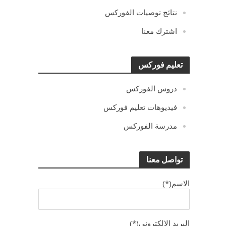
نتائج توصيات الفوركس
اشترك معنا
تعليم فوركس
دروس الفوركس
فيديوهات تعليم فوركس
مدرسة الفوركس
تواصل معنا
الاسم(*)
البريد الالكترونى(*)