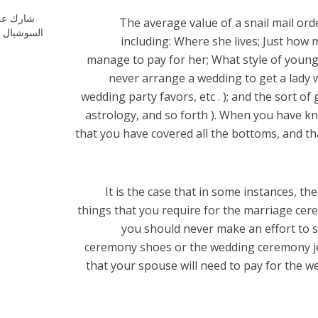
ارك علي
The average value of a snail mail ord
شيال ميديا
including: Where she lives; Just how
manage to pay for her; What style of young 
never arrange a wedding to get a lady w
wedding party favors, etc . ); and the sort of
astrology, and so forth ). When you have kn
that you have covered all the bottoms, and th
It is the case that in some instances, th
things that you require for the marriage cer
you should never make an effort to 
ceremony shoes or the wedding ceremony je
that your spouse will need to pay for the we