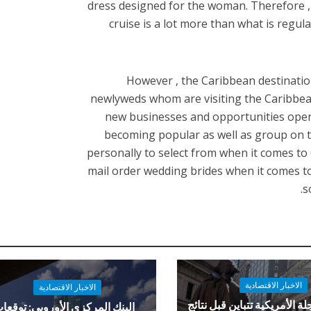
dress designed for the woman. Therefore , i
cruise is a lot more than what is regul
However , the Caribbean destinati
newlyweds whom are visiting the Caribbea
new businesses and opportunities openi
becoming popular as well as group on t
personally to select from when it comes t
mail order wedding brides when it comes to 
s
الاخبار الاقتصادية
الاخبار الاقتصادية
العقود الآجلة الأمريكية تتباي
لبنك المركزي الأوروبي: توقعات