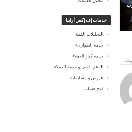
محول العملات
ال
خدمات إف إكس أرابيا
التحليلات الفنية
خدمة الطوارىء
خدمة كبار العملاء
شاهد
الدعم الفنى و خدمة العملاء
عروض و مسابقات
فتح حساب