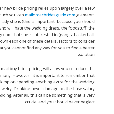
er new bride pricing relies upon largely over a few
 much you can
mailorderbridesguide com
elements,
lady she is (this is important, because you should
ho will hate the wedding dress, the foodstuff, the
 groom that she is interested in (gangs, basketball,
own each one of these details, factors to consider
at you cannot find any way for you to find a better
solution.
e mail buy bride pricing will allow you to reduce the
emony. However , it is important to remember that
skimp on spending anything extra for the wedding
welry. Drinking never damage on the base salary
dding. After all, this can be something that is very
crucial and you should never neglect.