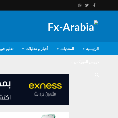
يم فوركس
أخبار و تحليلات
المنتديات
الرئيسية
دروس الفوركس