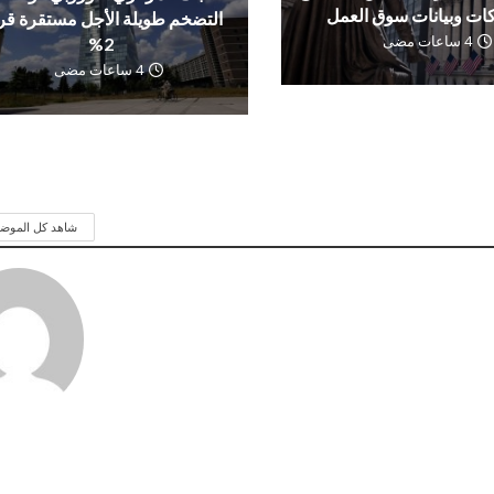
الشركات وبيانات سوق 
تضخم طويلة الأجل مستقرة قرب
4 ساعات مضى
2%
4 ساعات مضى
 كل الموضوعات