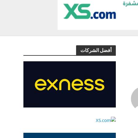
أفضل الشركات