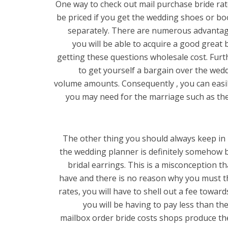
One way to check out mail purchase bride rates
be priced if you get the wedding shoes or boo
separately. There are numerous advantages
you will be able to acquire a good great 
getting these questions wholesale cost. Furth
to get yourself a bargain over the wedd
volume amounts. Consequently , you can easil
you may need for the marriage such as the
The other thing you should always keep in m
the wedding planner is definitely somehow 
bridal earrings. This is a misconception th
have and there is no reason why you must t
rates, you will have to shell out a fee towar
you will be having to pay less than the
mailbox order bride costs shops produce th