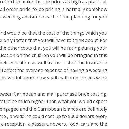
ffort to make the the prices as high as practical.
mail order bride-to-be pricing is normally somehow
 wedding adviser do each of the planning for you.
nd would be that the cost of the things which you
 only factor that you will have to think about. For
the other costs that you will be facing during your
ation on the children you will be bringing in this
their education as well as the cost of the insurance
 will affect the average expense of having a wedding
his will influence how snail mail order brides work.
etween Caribbean and mail purchase bride costing.
ng could be much higher than what you would expect
s engaged and the Carribbean islands are definitely
ance , a wedding could cost up to 5000 dollars every
a reception, a dessert, flowers, food, cars and the