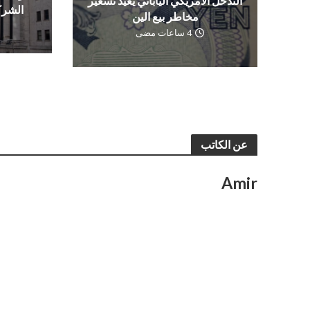
التدخل الأمريكي الياباني يعيد تسعير
العمل
مخاطر بيع الين
4 ساعات مضى
عن الكاتب
Amir