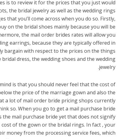
 is to review it for the prices that you just would
ts, the bridal jewelry as well as the wedding rings
 that you’ll come across when you do so. Firstly,
buy on the bridal shoes mainly because you will be
ermore, the mail order brides rates will allow you
ing earrings, because they are typically offered in
y bargain with respect to the prices on the things
 bridal dress, the wedding shoes and the wedding
jewelry.
ind is that you should never feel that the cost of
below the price of the marriage gown and also the
at a lot of mail order bride pricing shops currently
hink so. When you go to get a mail purchase bride
ds the mail purchase bride yet that does not signify
 cost of the gown or the bridal rings. In fact , your
eir money from the processing service fees, which