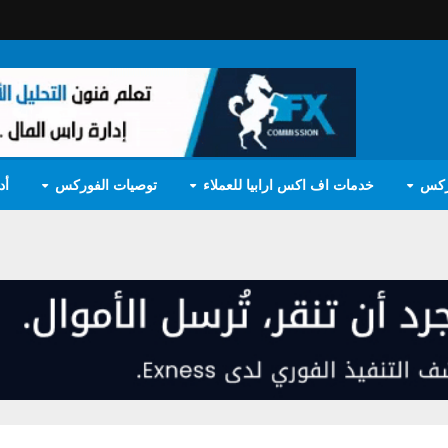
مج
توصيات الفوركس
خدمات اف اكس ارابيا للعملاء
تعل