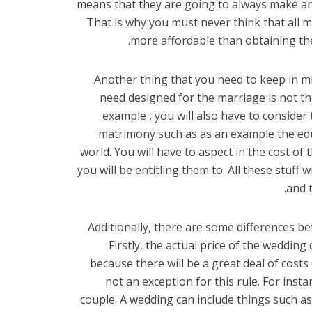
means that they are going to always make an e
That is why you must never think that all 
more affordable than obtaining the
Another thing that you need to keep in mi
need designed for the marriage is not the
example , you will also have to consider 
matrimony such as as an example the educ
world. You will have to aspect in the cost of 
you will be entitling them to. All these stuff
and t
Additionally, there are some differences b
Firstly, the actual price of the weddi
because there will be a great deal of cost
not an exception for this rule. For inst
couple. A wedding can include things such as 