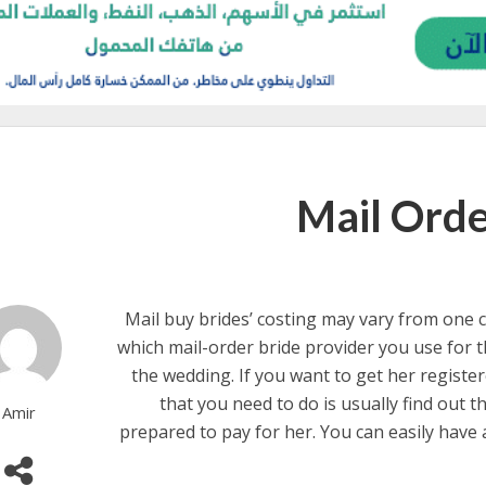
Mail Orde
Mail buy brides’ costing may vary from one 
which mail-order bride provider you use for t
the wedding. If you want to get her registere
that you need to do is usually find out t
Amir
prepared to pay for her. You can easily have 