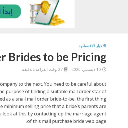
الاخبار الاقتصادية
r Brides to be Pricing
27 وقت القراءة بالدقيقة
10 ديسمبر، 2020
company to the next. You need to be careful about
he purpose of finding a suitable mail order star of
d as a snail mail order bride-to-be, the first thing
he minimum selling price that a bride’s parents are
a look at this by contacting up the marriage agent
of this mail purchase bride web page.