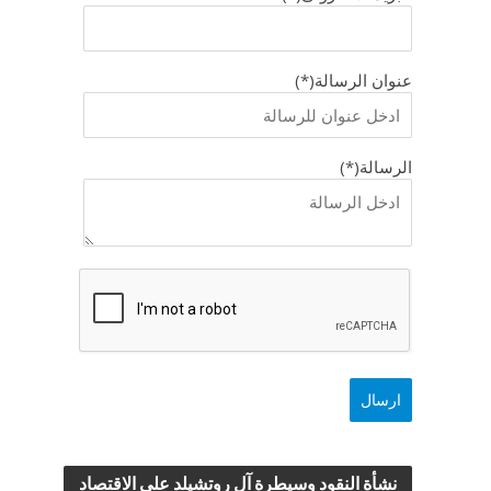
عنوان الرسالة(*)
الرسالة(*)
نشأة النقود وسيطرة آل روتشيلد علي الاقتصاد