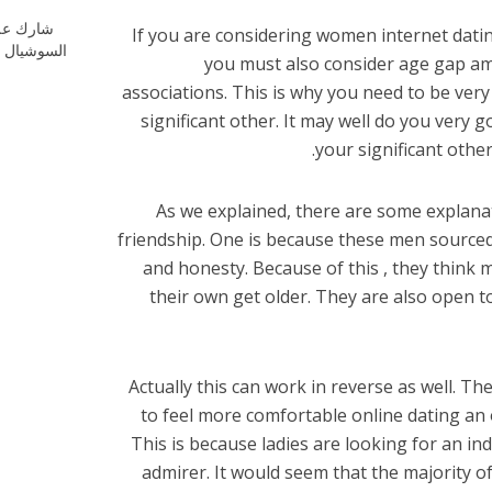
ارك علي
If you are considering women internet dat
شيال ميديا
you must also consider age gap amo
associations. This is why you need to be ver
significant other. It may well do you very
your significant other
As we explained, there are some explan
friendship. One is because these men sourced
and honesty. Because of this , they thin
their own get older. They are also open 
Actually this can work in reverse as well.
to feel more comfortable online dating an ol
This is because ladies are looking for an in
admirer. It would seem that the majority of