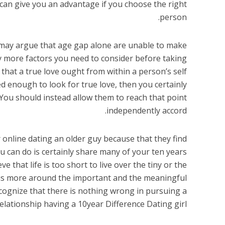
s can give you an advantage if you choose the right
person.
o may argue that age gap alone are unable to make
ly more factors you need to consider before taking
 that a true love ought from within a person’s self
ed enough to look for true love, then you certainly
You should instead allow them to reach that point
independently accord.
 online dating an older guy because that they find
u can do is certainly share many of your ten years
 that life is too short to live over the tiny or the
ocus more around the important and the meaningful
 recognize that there is nothing wrong in pursuing a
elationship having a 10year Difference Dating girl.