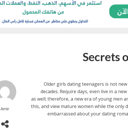
Secrets 
Older girls dating teenagers is not new i
decades. Require days, even live in a new
as well; therefore, a new era of young men a
this, and view mature women while the only di
Amir
embarrassed about your dating roman