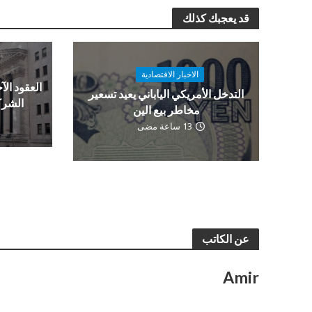
قد يعجبك كذلك
الاخبار الاقتصادية
ن قبل نتائج
التدخل الأمريكي الياباني يعيد تسعير
العمل
مخاطر بيع الين
13 ساعة مضى
عن الكاتب
Amir