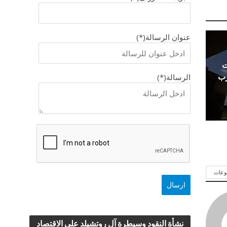
عنوان الرسالة(*)
ا
ال
الرسالة(*)
شاهد
نشأة النقود وسيطرة آل روتشيلد علي الاقتصاد