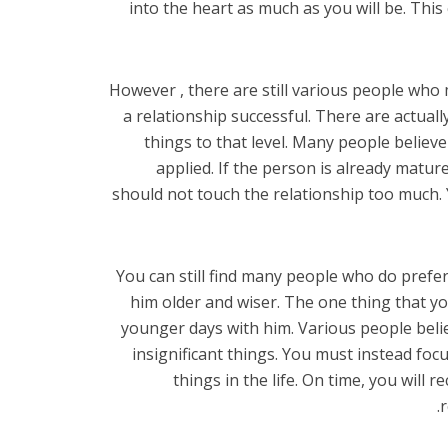
into the heart as much as you will be. Thi
However , there are still various people wh
a relationship successful. There are actual
things to that level. Many people believe
applied. If the person is already matur
should not touch the relationship too much. 
You can still find many people who do prefer
him older and wiser. The one thing that yo
younger days with him. Various people believe
insignificant things. You must instead f
things in the life. On time, you will
r