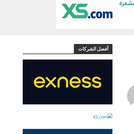
أفضل الشركات