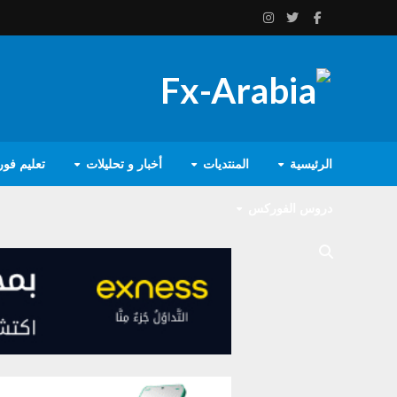
يم فوركس
أخبار و تحليلات
المنتديات
الرئيسية
دروس الفوركس