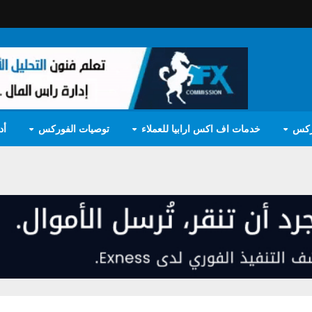
مج
توصيات الفوركس
خدمات اف اكس ارابيا للعملاء
تعل