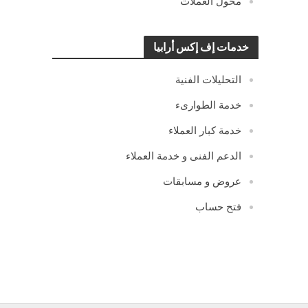
محول العملات
خدمات إف إكس أرابيا
التحليلات الفنية
خدمة الطوارىء
خدمة كبار العملاء
الدعم الفنى و خدمة العملاء
عروض و مسابقات
فتح حساب