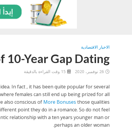
الاخبار الاقتصادية
of 10-Year Gap Dating
15 وقت القراءة بالدقيقة
26 نوفمبر، 2020
dea. In fact , it has been quite popular for several
 where females can still end up being prized for all
re also conscious of
More Bonuses
those qualities
fferent point they do in a romance. So do not feel
tic relationship with a ten years younger man or
perhaps an older woman.