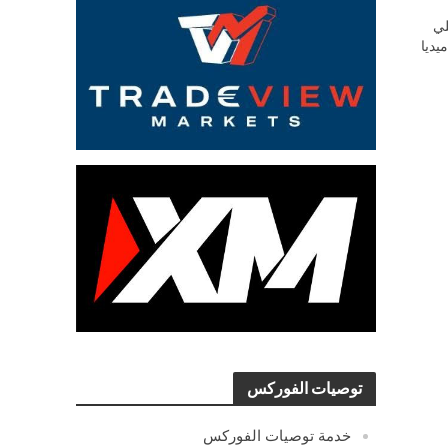
ش
السو
توصيات الفوركس
خدمة توصيات الفوركس