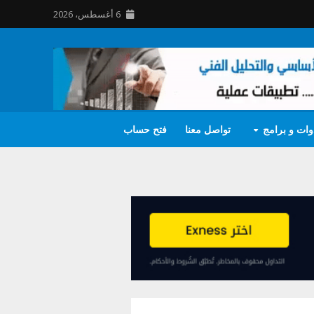
6 أغسطس، 2026
فتح حساب
تواصل معنا
أدوات و برا