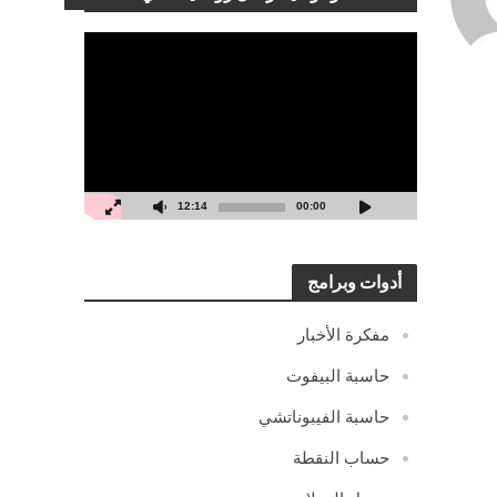
مشغل
الفيديو
12:14
00:00
أدوات وبرامج
مفكرة الأخبار
حاسبة البيفوت
حاسبة الفيبوناتشي
حساب النقطة