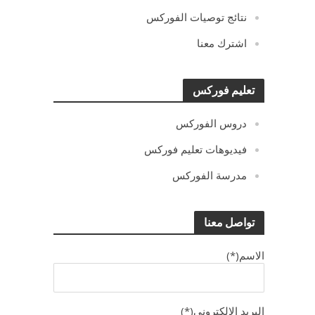
نتائج توصيات الفوركس
اشترك معنا
تعليم فوركس
دروس الفوركس
فيديوهات تعليم فوركس
مدرسة الفوركس
تواصل معنا
الاسم(*)
البريد الالكترونى(*)