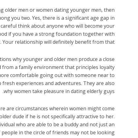
ing older men or women dating younger men, then
ng you two. Yes, there is a significant age gap in
y careful think about anyone who will become your
 good if you have a strong foundation together with
. Your relationship will definitely benefit from that.
ations why younger and older men produce a close
 from a family environment that principles loyalty
k more comfortable going out with someone near to
to fresh experiences and adventures. They are also
why women take pleasure in dating elderly guys.
 There are circumstances wherein women might come
der dude if he is not specifically attractive to her.
dividual who are able to be a buddy and not just an
 people in the circle of friends may not be looking