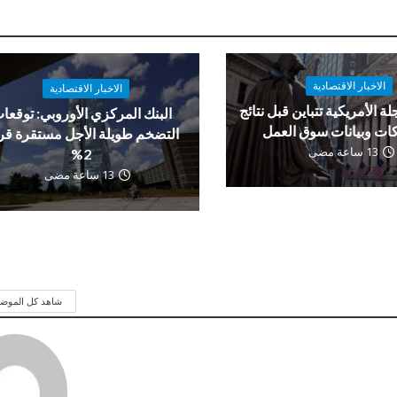
الاخبار الاقتصادية
الاخبار الاقتصادية
العقود الآجلة الأمريكية تتباي
لبنك المركزي الأوروبي: توقعات
الشركات وبيانات سوق 
تضخم طويلة الأجل مستقرة قرب
13 ساعة مضى
2%
13 ساعة مضى
 كل الموضوعات