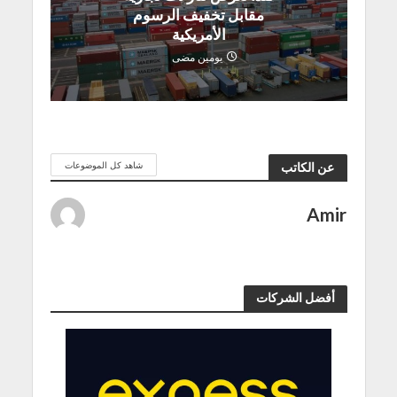
مقابل تخفيف الرسوم
الأمريكية
يومين مضى
شاهد كل الموضوعات
عن الكاتب
Amir
أفضل الشركات