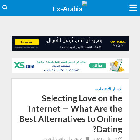
الاخبار الاقتصادية
Selecting Love on the
Internet — What Are the
Best Alternatives to Online
Dating?
21 وقت القراءة بالدقيقة
16 يناير، 2021