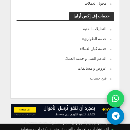
محول العملات
خدمات إف إكس أرابيا
التحليلات الفنية
خدمة الطوارىء
خدمة كبار العملاء
الدعم الفنى و خدمة العملاء
عروض و مسابقات
فتح حساب
يعد موقع إف إكس ارابيا مملوكًا لشركة FXCommission
للاستشارات والخدمات التجارية، وهي شركة ذات مسؤولية