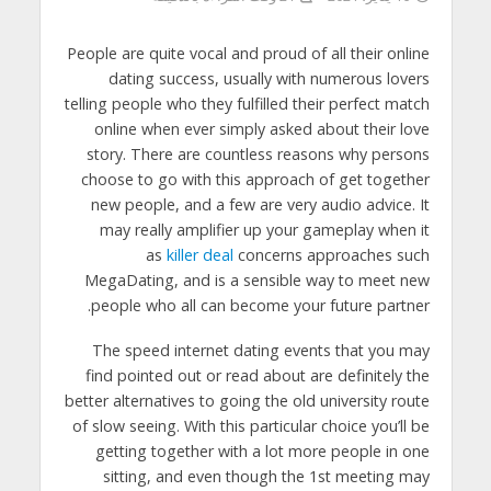
People are quite vocal and proud of all their online
dating success, usually with numerous lovers
telling people who they fulfilled their perfect match
online when ever simply asked about their love
story. There are countless reasons why persons
choose to go with this approach of get together
new people, and a few are very audio advice. It
may really amplifier up your gameplay when it
as
killer deal
concerns approaches such
MegaDating, and is a sensible way to meet new
people who all can become your future partner.
The speed internet dating events that you may
find pointed out or read about are definitely the
better alternatives to going the old university route
of slow seeing. With this particular choice you’ll be
getting together with a lot more people in one
sitting, and even though the 1st meeting may