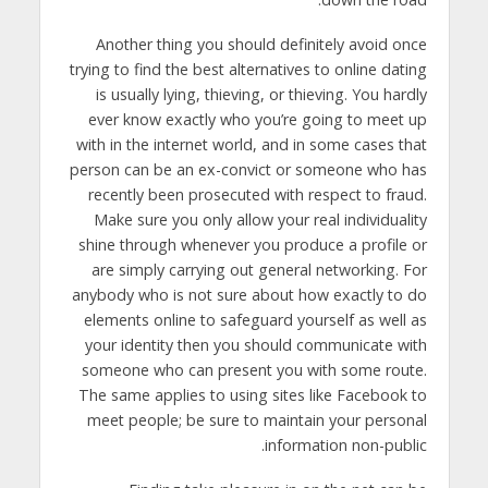
Another thing you should definitely avoid once
trying to find the best alternatives to online dating
is usually lying, thieving, or thieving. You hardly
ever know exactly who you’re going to meet up
with in the internet world, and in some cases that
person can be an ex-convict or someone who has
recently been prosecuted with respect to fraud.
Make sure you only allow your real individuality
shine through whenever you produce a profile or
are simply carrying out general networking. For
anybody who is not sure about how exactly to do
elements online to safeguard yourself as well as
your identity then you should communicate with
someone who can present you with some route.
The same applies to using sites like Facebook to
meet people; be sure to maintain your personal
information non-public.