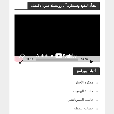
نشأة النقود وسيطرة آل روتشيلد علي الاقتصاد
مشغل
الفيديو
12:14
00:00
أدوات وبرامج
مفكرة الأخبار
حاسبة البيفوت
حاسبة الفيبوناتشي
حساب النقطة