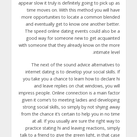
appear slow it truly is definitely going to pick up as
time moves on. With this method you will have
more opportunities to locate a common blended
and eventually get to know one another better.
The speed online dating events could also be a
good way for someone new to get acquainted
with someone that they already know on the more
intimate level.
The next of the sound advice alternatives to
internet dating is to develop your social skills. If
you take you a chance to learn how to declare hi
and leave replies on chat windows, you will
impress people. Online connection is a main factor
given it come’s to meeting ladies and developing
strong social skills, so simply by not shying away
from the chance it’s certain to help you in no time
at all. If you usually are sure the right way to
practice stating hi and leaving reactions, simply
talk to a friend to give the green light, in that case