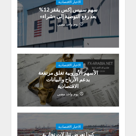
الاخبار الاقتصادية
سهم سبيس إكس يقفز 12%
بعد رفع التوصية إلى «شراء»
يوم واحد مضى
الاخبار الاقتصادية
الأسهم الأوروبية تغلق مرتفعة
بدعم الأرباح والبيانات
الاقتصادية
يوم واحد مضى
الاخبار الاقتصادية
كندا تعرض تنازلات تجارية