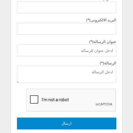
البريد الالكترونى(*)
عنوان الرسالة(*)
الرسالة(*)