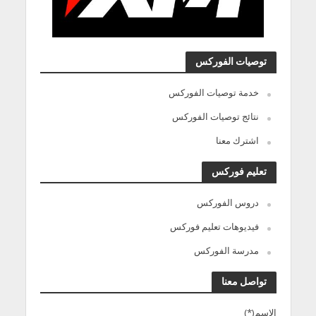
توصيات الفوركس
خدمة توصيات الفوركس
نتائج توصيات الفوركس
اشترك معنا
تعليم فوركس
دروس الفوركس
فيديوهات تعليم فوركس
مدرسة الفوركس
تواصل معنا
الاسم(*)