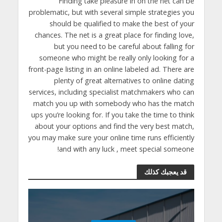
Finding take pleasure in on the net can be
problematic, but with several simple strategies you
should be qualified to make the best of your
chances. The net is a great place for finding love,
but you need to be careful about falling for
someone who might be really only looking for a
front-page listing in an online labeled ad. There are
plenty of great alternatives to online dating
services, including specialist matchmakers who can
match you up with somebody who has the match
ups you’re looking for. If you take the time to think
about your options and find the very best match,
you may make sure your online time runs efficiently
and with any luck , meet special someone!
قد يعجبك كذلك