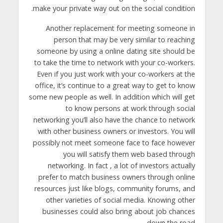
make your private way out on the social condition.
Another replacement for meeting someone in
person that may be very similar to reaching
someone by using a online dating site should be
to take the time to network with your co-workers.
Even if you just work with your co-workers at the
office, it’s continue to a great way to get to know
some new people as well. In addition which will get
to know persons at work through social
networking you’ll also have the chance to network
with other business owners or investors. You will
possibly not meet someone face to face however
you will satisfy them web based through
networking. In fact , a lot of investors actually
prefer to match business owners through online
resources just like blogs, community forums, and
other varieties of social media. Knowing other
businesses could also bring about job chances
down the road.